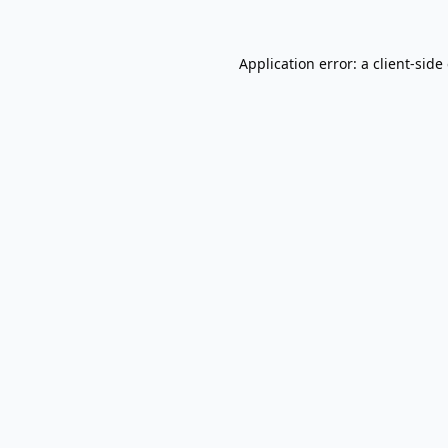
Application error: a
client
-side