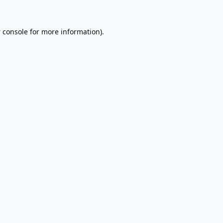
 console
for more information).