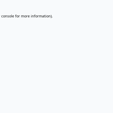
 console
for more information).