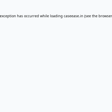
 exception has occurred while loading
caseease.in
(see the
browser