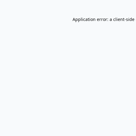
Application error: a
client
-side