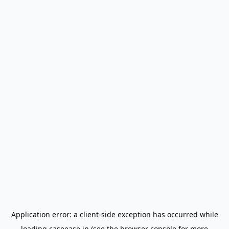
Application error: a
client
-side exception has occurred while
loading
caseease.in
(see the
browser console
for more