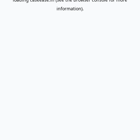
information).