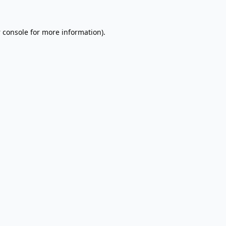
 console
for more information).