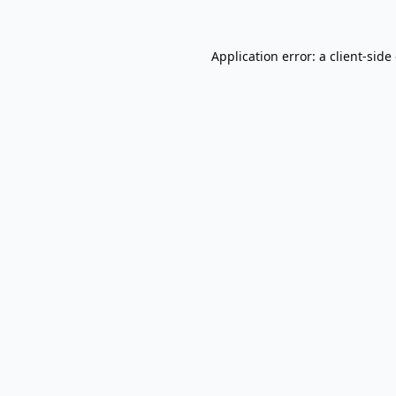
Application error: a
client
-side