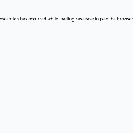
 exception has occurred while loading
caseease.in
(see the
browser