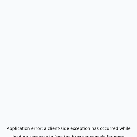
Application error: a
client
-side exception has occurred while
loading
caseease.in
(see the
browser console
for more