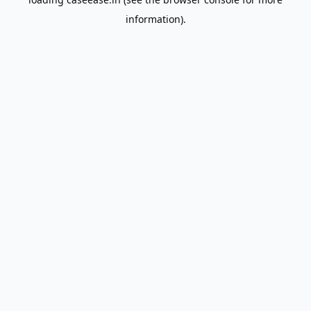
information).