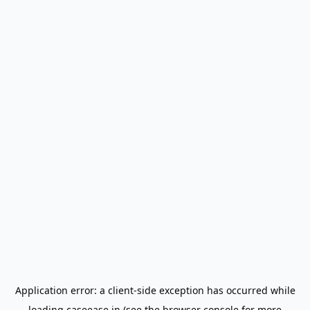
Application error: a
client
-side exception has occurred while
loading
caseease.in
(see the
browser console
for more