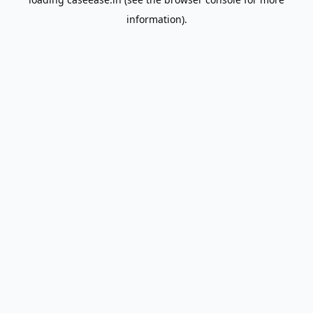
information).