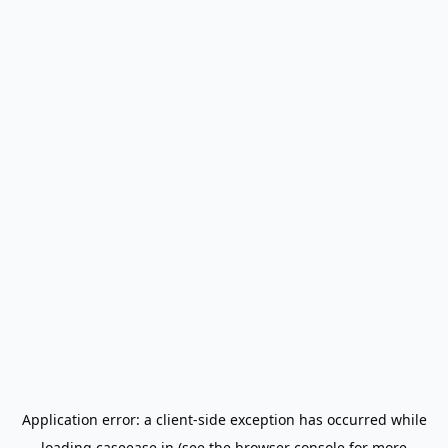
Application error: a
client
-side exception has occurred while
loading
caseease.in
(see the
browser console
for more