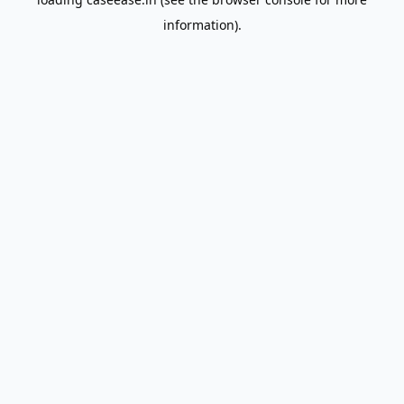
information).