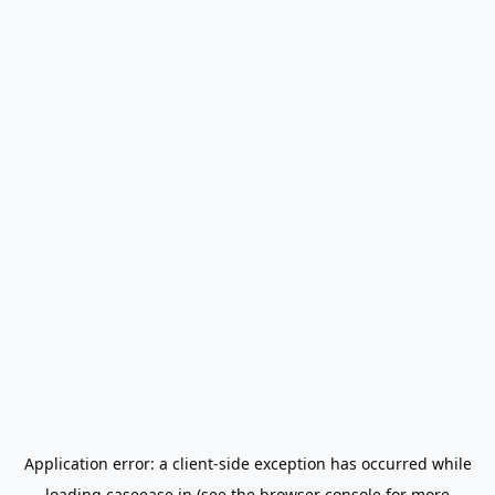
Application error: a
client
-side exception has occurred while
loading
caseease.in
(see the
browser console
for more