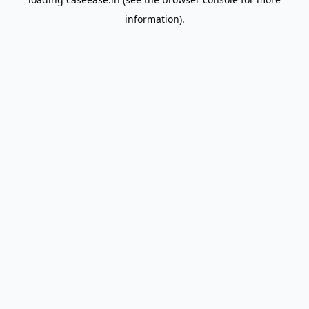
information).