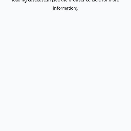
information).