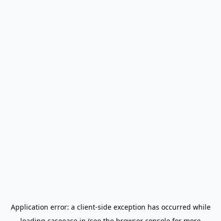
Application error: a
client
-side exception has occurred while
loading
caseease.in
(see the
browser console
for more