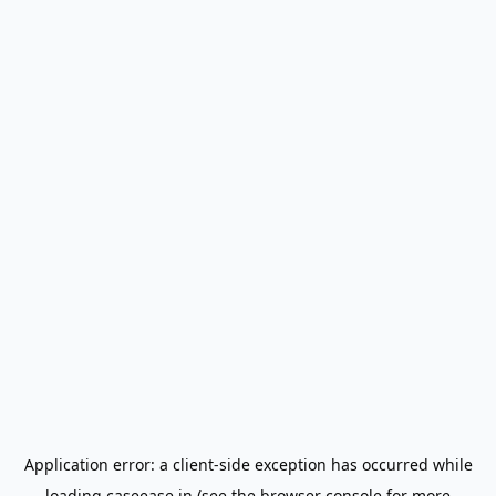
Application error: a
client
-side exception has occurred while
loading
caseease.in
(see the
browser console
for more