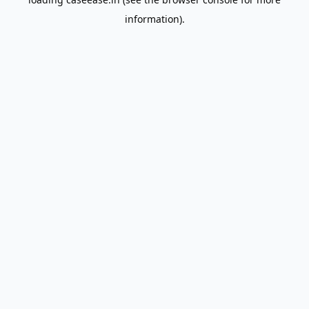
information).