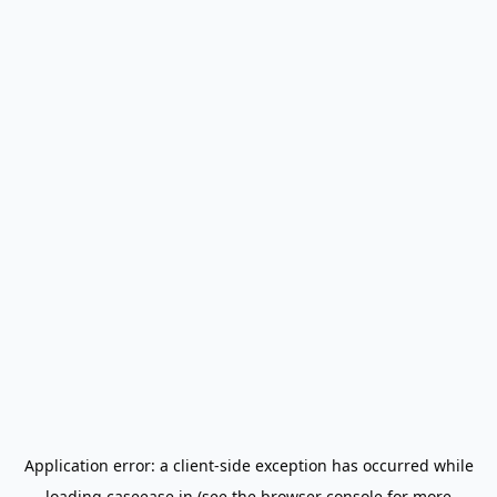
Application error: a
client
-side exception has occurred while
loading
caseease.in
(see the
browser console
for more