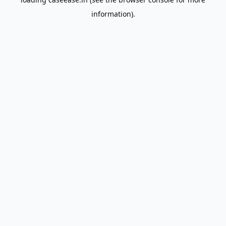
information).