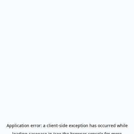
Application error: a
client
-side exception has occurred while
loading
caseease.in
(see the
browser console
for more