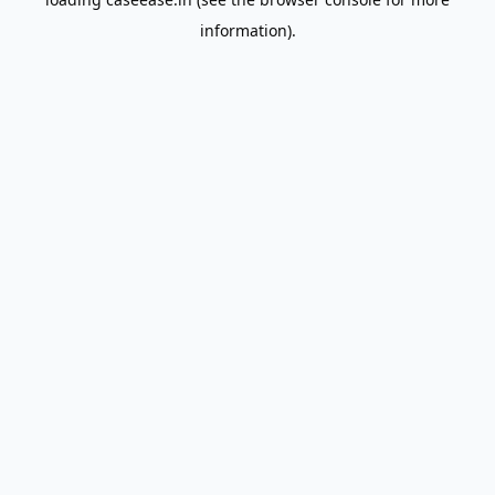
information).