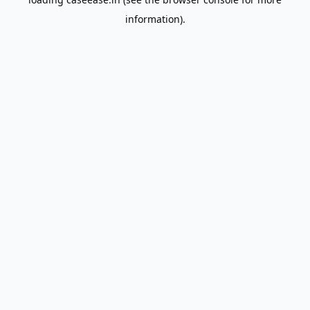
information).