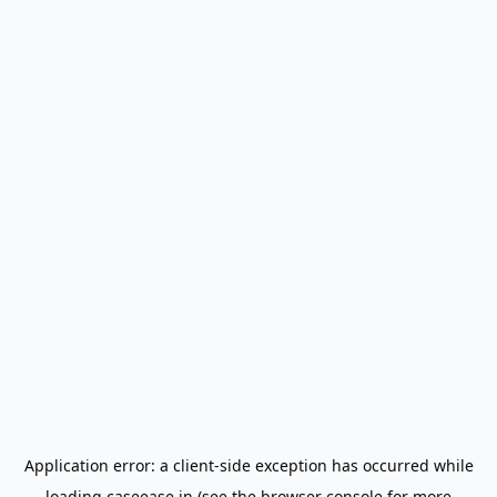
Application error: a
client
-side exception has occurred while
loading
caseease.in
(see the
browser console
for more