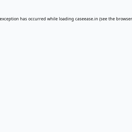
 exception has occurred while loading
caseease.in
(see the
browser