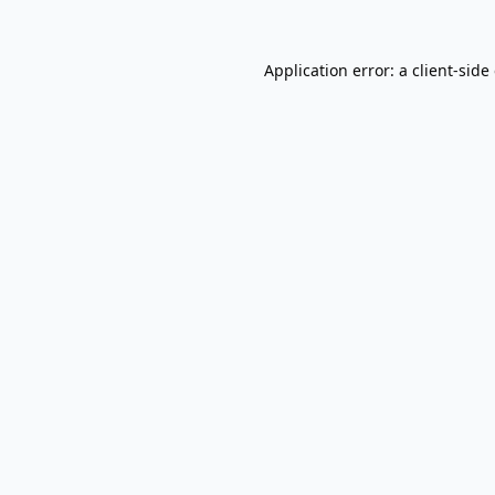
Application error: a
client
-side