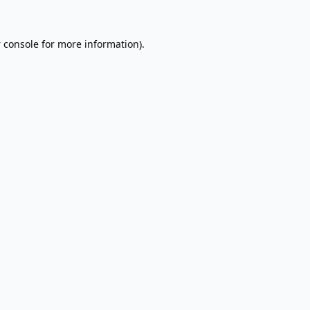
 console
for more information).