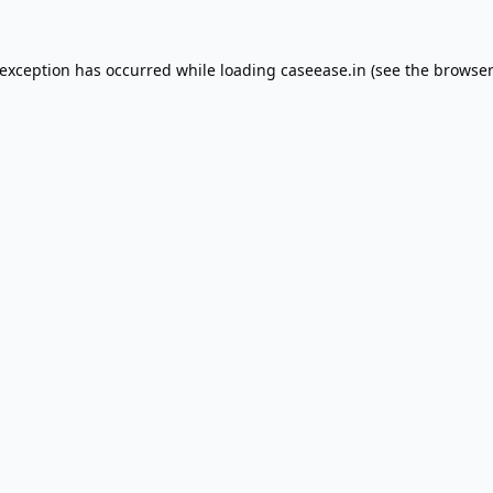
 exception has occurred while loading
caseease.in
(see the
browser