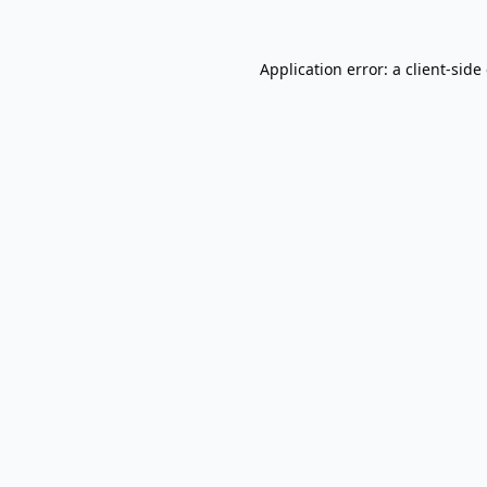
Application error: a
client
-side