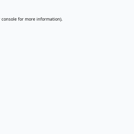
 console
for more information).