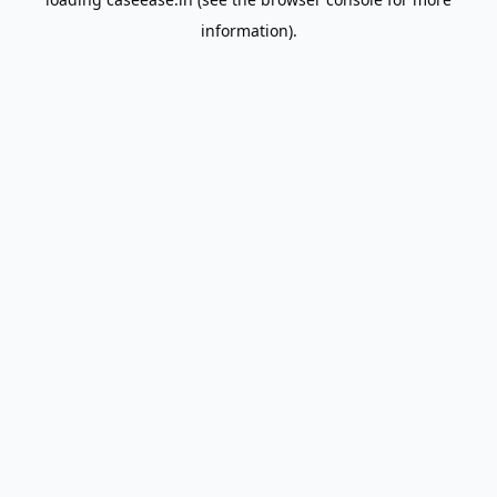
information).