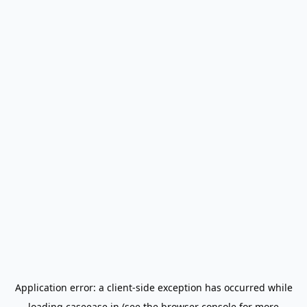
Application error: a
client
-side exception has occurred while
loading
caseease.in
(see the
browser console
for more