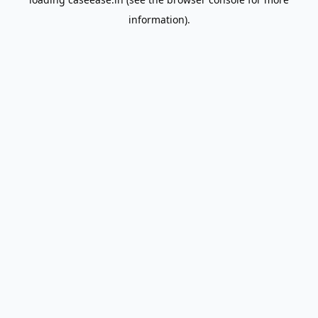
information).