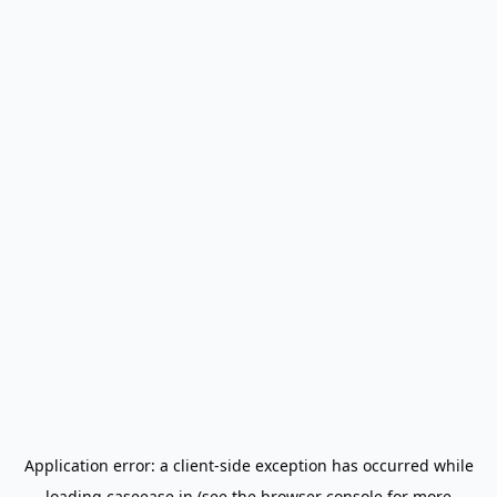
Application error: a
client
-side exception has occurred while
loading
caseease.in
(see the
browser console
for more