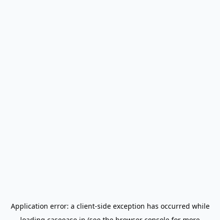
Application error: a
client
-side exception has occurred while
loading
caseease.in
(see the
browser console
for more