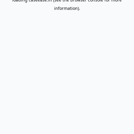
information).