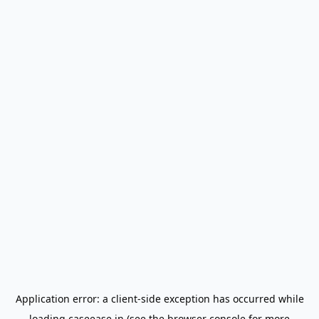
Application error: a
client
-side exception has occurred while
loading
caseease.in
(see the
browser console
for more