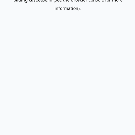
information).