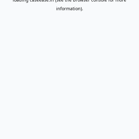
information).