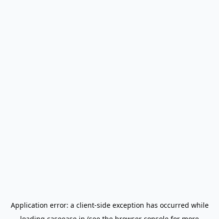
Application error: a
client
-side exception has occurred while
loading
caseease.in
(see the
browser console
for more