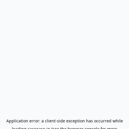
Application error: a
client
-side exception has occurred while
loading
caseease.in
(see the
browser console
for more