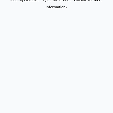
information).