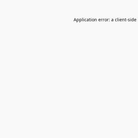
Application error: a
client
-side