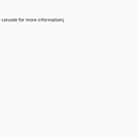
 console
for more information).