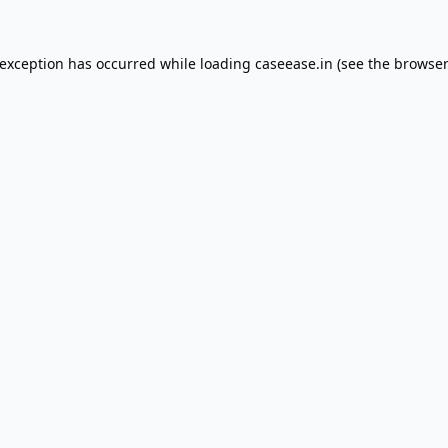
 exception has occurred while loading
caseease.in
(see the
browser