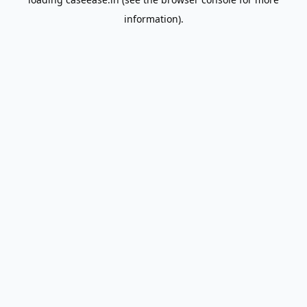
information).