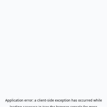
Application error: a
client
-side exception has occurred while
loading
caseease.in
(see the
browser console
for more