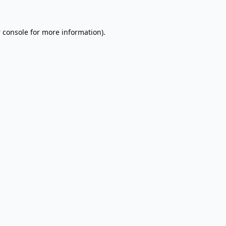
 console
for more information).