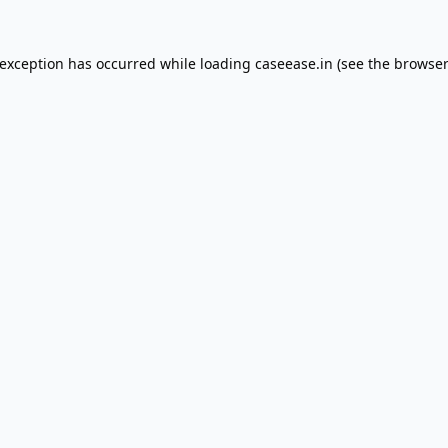
 exception has occurred while loading
caseease.in
(see the
browser