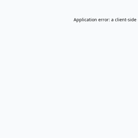
Application error: a
client
-side