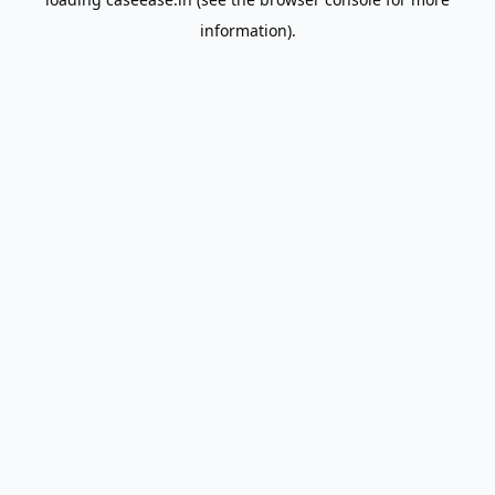
information).