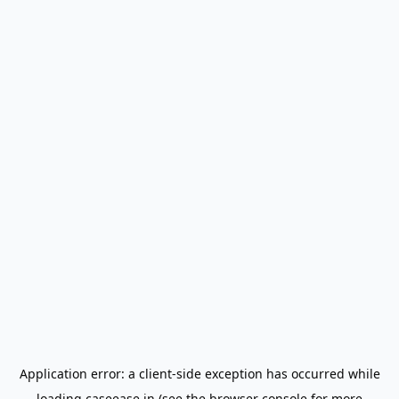
Application error: a
client
-side exception has occurred while
loading
caseease.in
(see the
browser console
for more