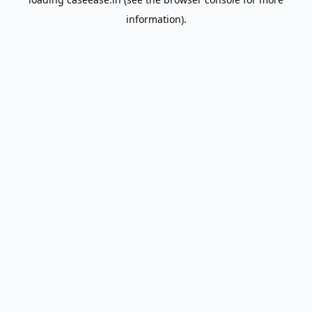
information).