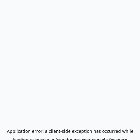
Application error: a
client
-side exception has occurred while
loading
caseease.in
(see the
browser console
for more