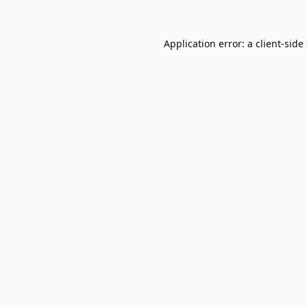
Application error: a
client
-side