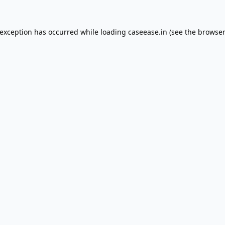
 exception has occurred while loading
caseease.in
(see the
browser