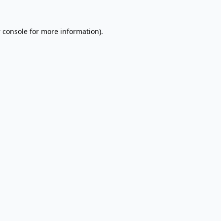
 console
for more information).