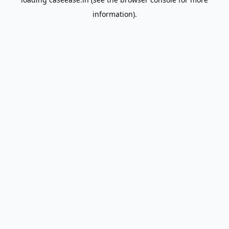
information).