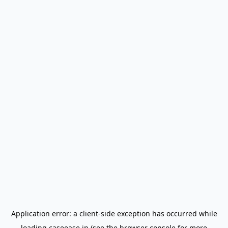
Application error: a
client
-side exception has occurred while
loading
caseease.in
(see the
browser console
for more