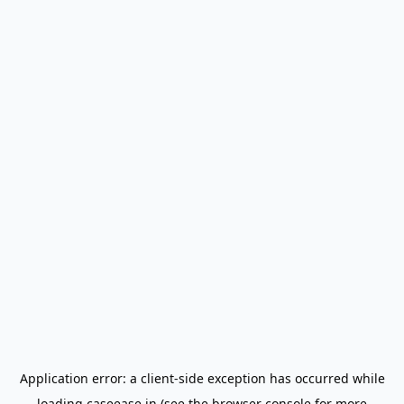
Application error: a
client
-side exception has occurred while
loading
caseease.in
(see the
browser console
for more