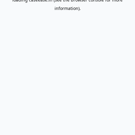
information).