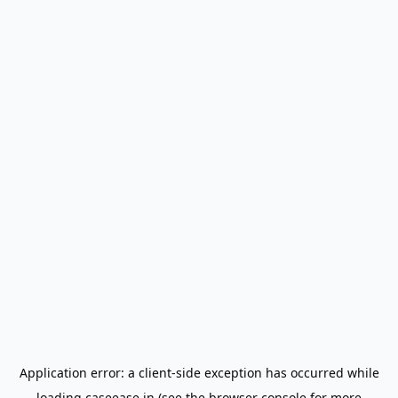
Application error: a
client
-side exception has occurred while
loading
caseease.in
(see the
browser console
for more