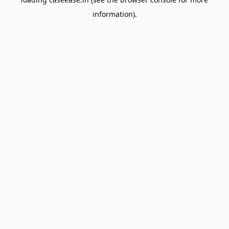
information).