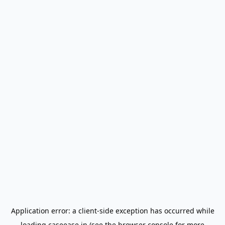
Application error: a
client
-side exception has occurred while
loading
caseease.in
(see the
browser console
for more