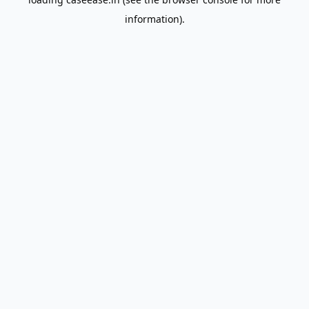
information).