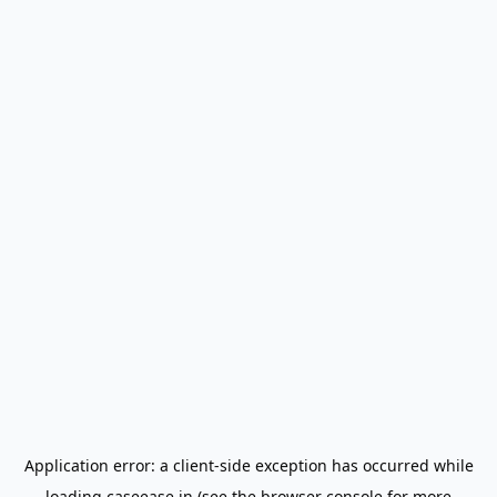
Application error: a
client
-side exception has occurred while
loading
caseease.in
(see the
browser console
for more