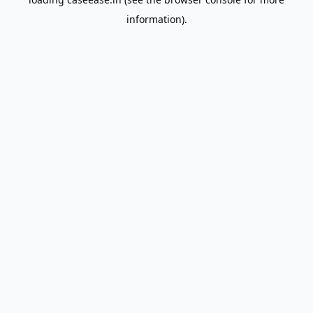
information).