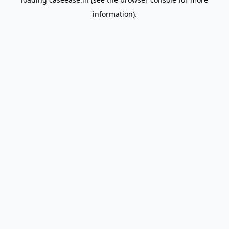
information).