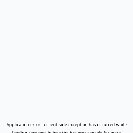
Application error: a
client
-side exception has occurred while
loading
caseease.in
(see the
browser console
for more