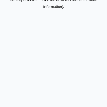
information).