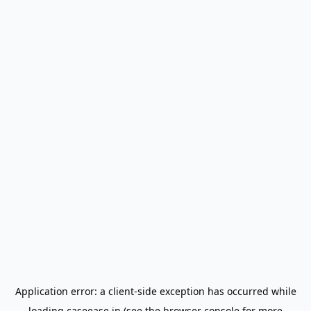
Application error: a
client
-side exception has occurred while
loading
caseease.in
(see the
browser console
for more