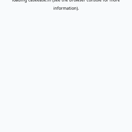
information).