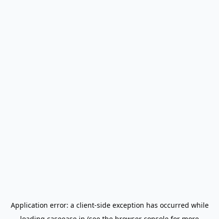
Application error: a
client
-side exception has occurred while
loading
caseease.in
(see the
browser console
for more