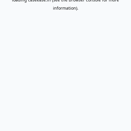
information).