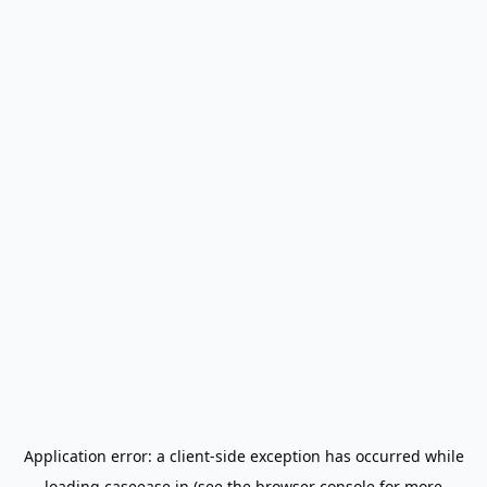
Application error: a
client
-side exception has occurred while
loading
caseease.in
(see the
browser console
for more