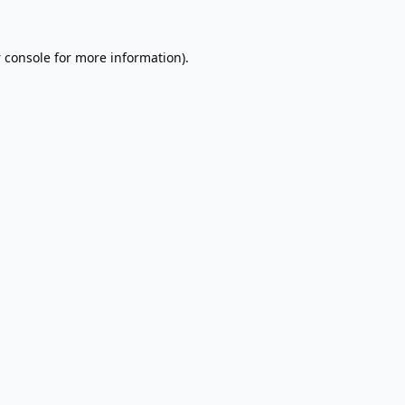
 console
for more information).