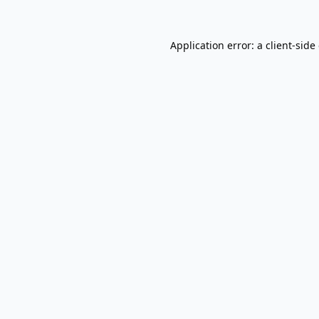
Application error: a
client
-side