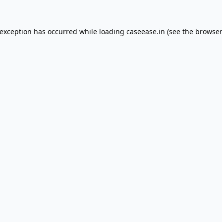
 exception has occurred while loading
caseease.in
(see the
browser