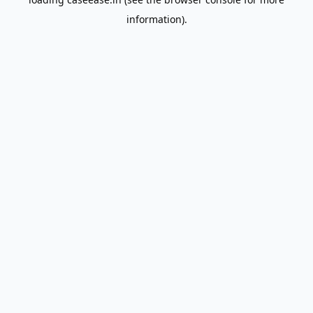
information).