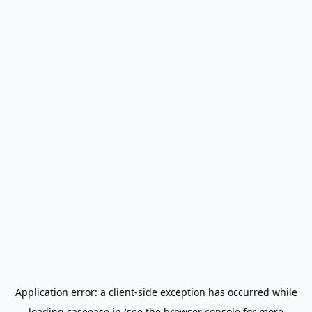
Application error: a
client
-side exception has occurred while
loading
caseease.in
(see the
browser console
for more