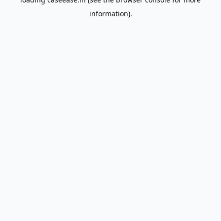
information).