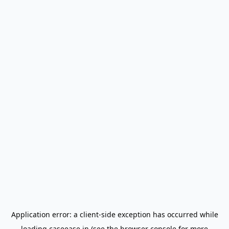
Application error: a
client
-side exception has occurred while
loading
caseease.in
(see the
browser console
for more