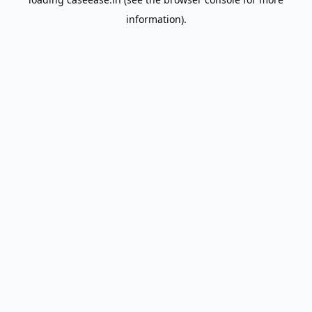
information).