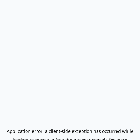
Application error: a
client
-side exception has occurred while
loading
caseease.in
(see the
browser console
for more