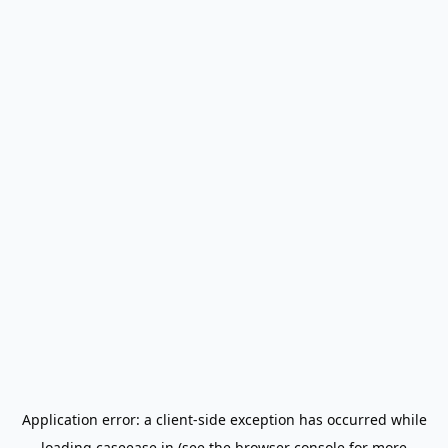
Application error: a
client
-side exception has occurred while
loading
caseease.in
(see the
browser console
for more