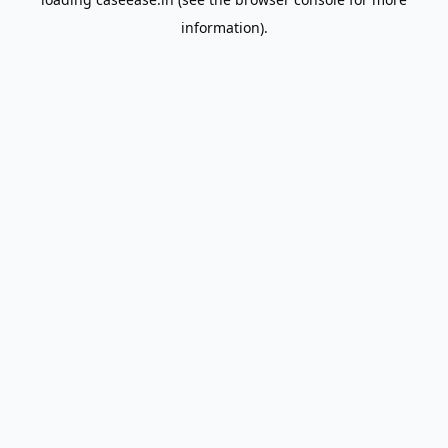
information).