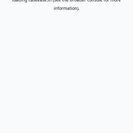
information).