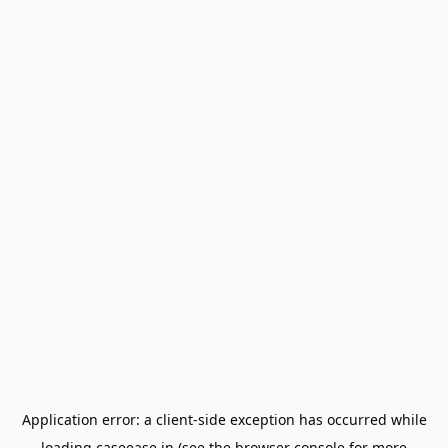
Application error: a
client
-side exception has occurred while
loading
caseease.in
(see the
browser console
for more