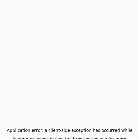
Application error: a
client
-side exception has occurred while
loading
caseease.in
(see the
browser console
for more