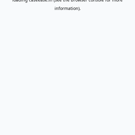
information).