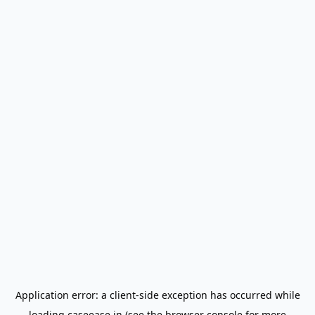
Application error: a
client
-side exception has occurred while
loading
caseease.in
(see the
browser console
for more