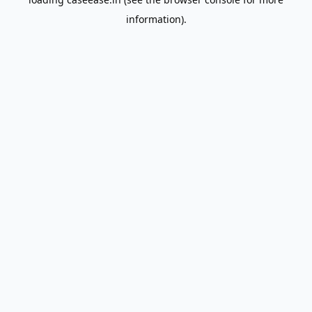
information).