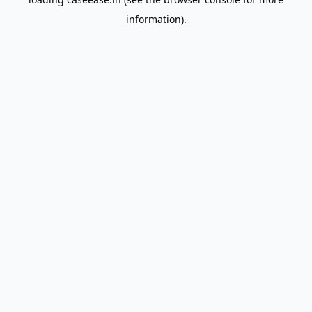
information).