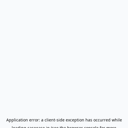
Application error: a
client
-side exception has occurred while
loading
caseease.in
(see the
browser console
for more