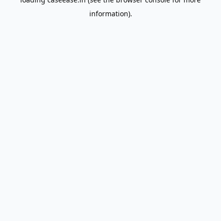
information).