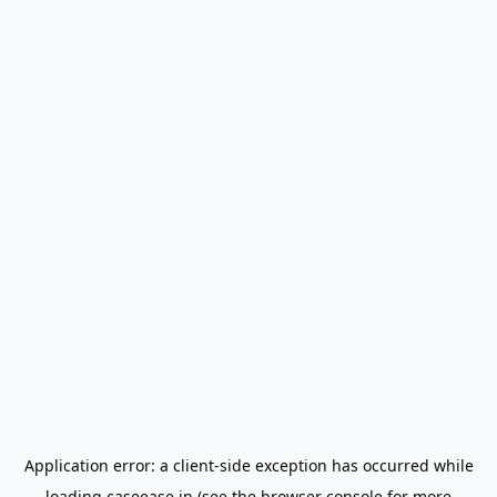
Application error: a
client
-side exception has occurred while
loading
caseease.in
(see the
browser console
for more