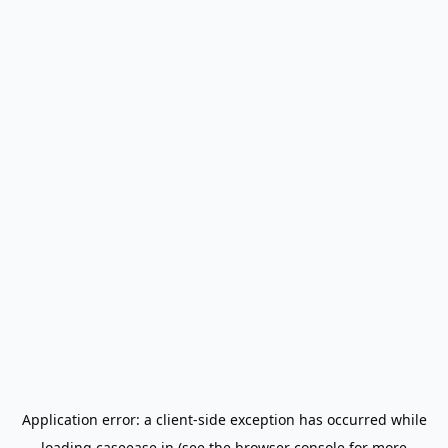
Application error: a
client
-side exception has occurred while
loading
caseease.in
(see the
browser console
for more