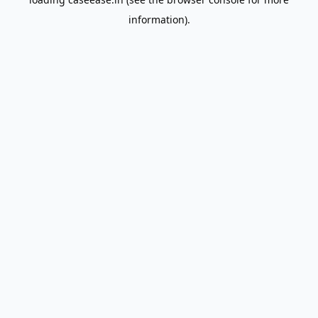
information).