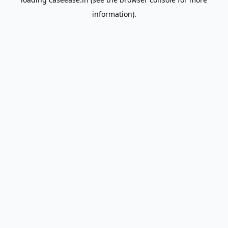
information).