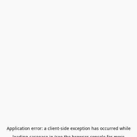
Application error: a
client
-side exception has occurred while
loading
caseease.in
(see the
browser console
for more