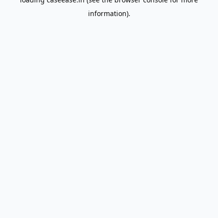
information).