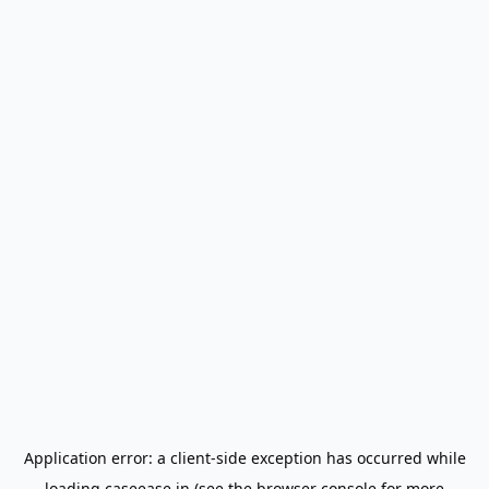
Application error: a
client
-side exception has occurred while
loading
caseease.in
(see the
browser console
for more