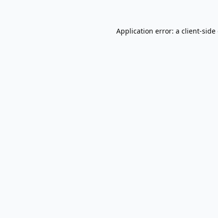
Application error: a
client
-side