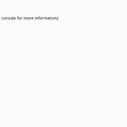
 console
for more information).