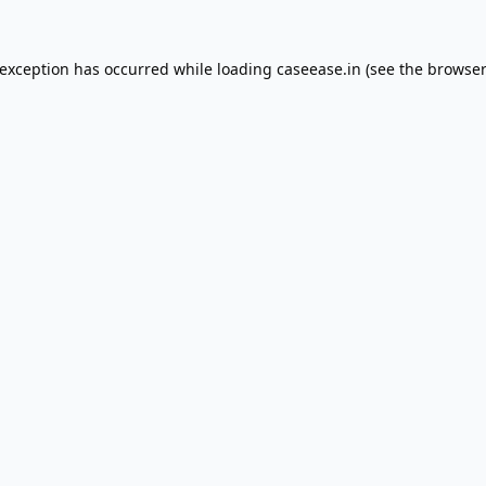
 exception has occurred while loading
caseease.in
(see the
browser